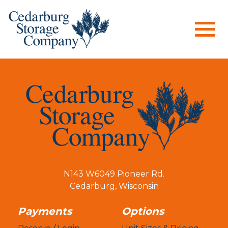
Togg
navig
N143 W6049 Pioneer Rd.
Cedarburg
,
Wisconsin
Payments
Options