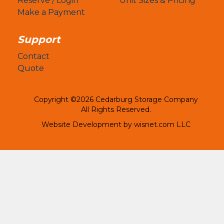
Reserve / Login
Unit Sizes & Pricing
Make a Payment
Support
Contact
Quote
Copyright ©2026 Cedarburg Storage Company
All Rights Reserved.
Website Development by
wisnet.com LLC