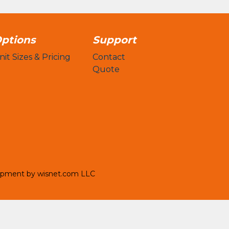
ptions
Support
nit Sizes & Pricing
Contact
Quote
opment by
wisnet.com LLC