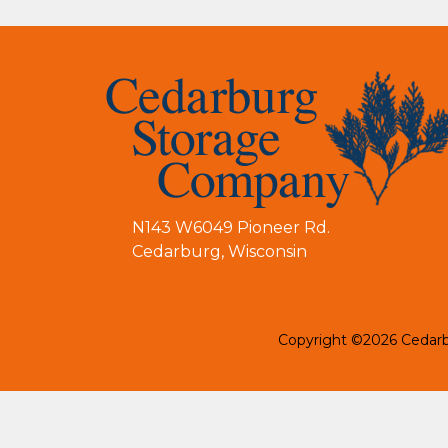
N143 W6049 Pioneer Rd.
Cedarburg
,
Wisconsin
Copyright ©2026 Cedar