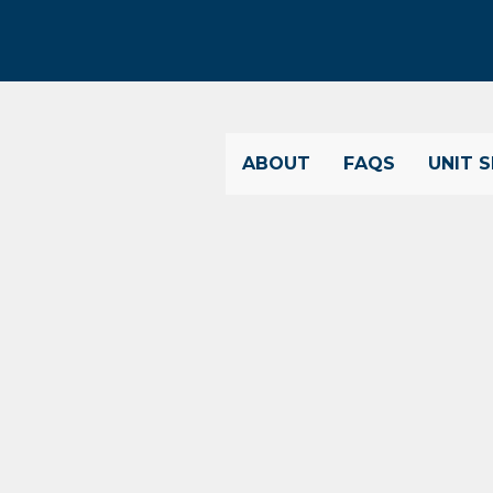
ABOUT
FAQS
UNIT S