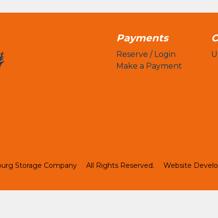
Payments
O
Reserve / Login
U
Make a Payment
burg Storage Company
All Rights Reserved.
Website Devel