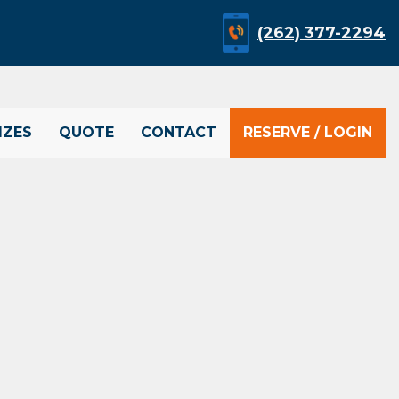
(262) 377-2294
IZES
QUOTE
CONTACT
RESERVE / LOGIN